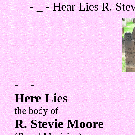
- _ - Hear Lies R. St
- _ -
Here Lies
the body of
R. Stevie Moore