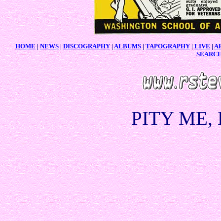
HOME
|
NEWS
|
DISCOGRAPHY
|
ALBUMS
|
TAPOGRAPHY
|
LIVE
|
A
SEARC
PITY ME,