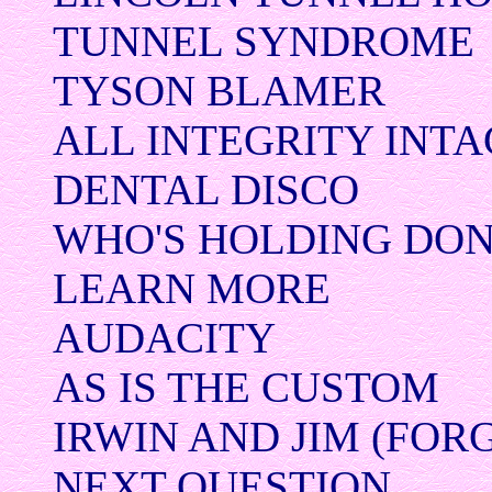
TUNNEL SYNDROME
TYSON BLAMER
ALL INTEGRITY INTA
DENTAL DISCO
WHO'S HOLDING DO
LEARN MORE
AUDACITY
AS IS THE CUSTOM
IRWIN AND JIM (FOR
NEXT QUESTION