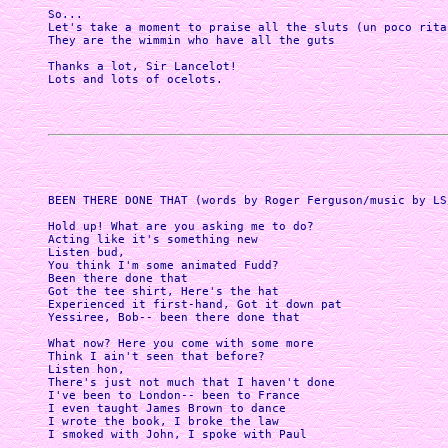
So...

Let's take a moment to praise all the sluts (un poco ritar
They are the wimmin who have all the guts

Thanks a lot, Sir Lancelot!

Lots and lots of ocelots.

BEEN THERE DONE THAT (words by Roger Ferguson/music by LS/
Hold up! What are you asking me to do?

Acting like it's something new

Listen bud,

You think I'm some animated Fudd? 

Been there done that

Got the tee shirt, Here's the hat 

Experienced it first-hand, Got it down pat

Yessiree, Bob-- been there done that

What now? Here you come with some more

Think I ain't seen that before?

Listen hon, 

There's just not much that I haven't done

I've been to London-- been to France 

I even taught James Brown to dance

I wrote the book, I broke the law

I smoked with John, I spoke with Paul
