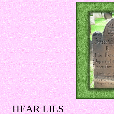
HEAR LIES