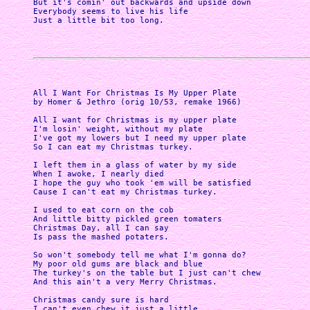
But it's comin' out backwards and upside down

Everybody seems to live his life

Just a little bit too long.

All I Want For Christmas Is My Upper Plate

by Homer & Jethro (orig 10/53, remake 1966)

All I want for Christmas is my upper plate

I'm losin' weight, without my plate 

I've got my lowers but I need my upper plate

So I can eat my Christmas turkey.

I left them in a glass of water by my side

When I awoke, I nearly died 

I hope the guy who took 'em will be satisfied

Cause I can't eat my Christmas turkey.

I used to eat corn on the cob

And little bitty pickled green tomaters

Christmas Day, all I can say

Is pass the mashed potaters.

So won't somebody tell me what I'm gonna do?

My poor old gums are black and blue 

The turkey's on the table but I just can't chew

And this ain't a very Merry Christmas.

Christmas candy sure is hard

I can't even chew it just a little
