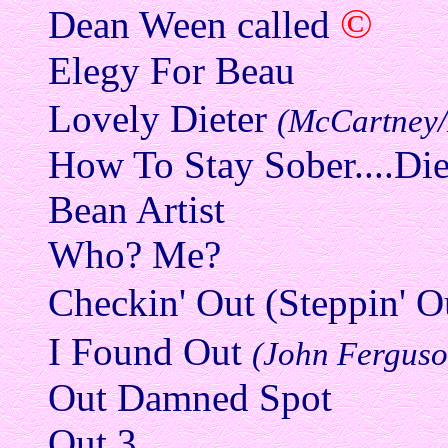
©
Dean Ween called
Elegy For Beau
Lovely Dieter
(McCartney
How To Stay Sober....Di
Bean Artist
Who? Me?
Checkin' Out (Steppin' O
I Found Out
(John Ferguso
Out Damned Spot
Out 3