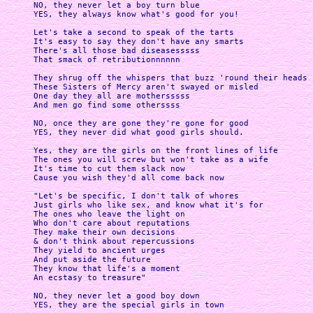
NO, they never let a boy turn blue

YES, they always know what's good for you!

Let's take a second to speak of the tarts

It's easy to say they don't have any smarts

There's all those bad diseasesssss

That smack of retributionnnnnn

They shrug off the whispers that buzz 'round their heads

These Sisters of Mercy aren't swayed or misled

One day they all are mothersssss

And men go find some otherssss

NO, once they are gone they're gone for good

YES, they never did what good girls should. 

Yes, they are the girls on the front lines of life

The ones you will screw but won't take as a wife

It's time to cut them slack now

Cause you wish they'd all come back now

"Let's be specific, I don't talk of whores

Just girls who like sex, and know what it's for

The ones who leave the light on

Who don't care about reputations

They make their own decisions

& don't think about repercussions

They yield to ancient urges

And put aside the future

They know that life's a moment

An ecstasy to treasure"

NO, they never let a good boy down

YES, they are the special girls in town
