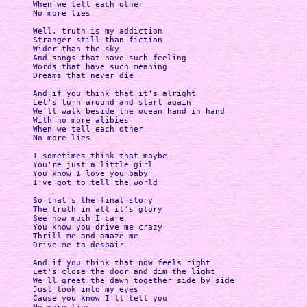
When we tell each other 

No more lies

Well, truth is my addiction 

Stranger still than fiction 

Wider than the sky 

And songs that have such feeling 

Words that have such meaning 

Dreams that never die

And if you think that it's alright 

Let's turn around and start again 

We'll walk beside the ocean hand in hand 

With no more alibies 

When we tell each other 

No more lies

I sometimes think that maybe 

You're just a little girl 

You know I love you baby 

I've got to tell the world

So that's the final story 

The truth in all it's glory 

See how much I care 

You know you drive me crazy 

Thrill me and amaze me 

Drive me to despair

And if you think that now feels right 

Let's close the door and dim the light 

We'll greet the dawn together side by side 

Just look into my eyes 

Cause you know I'll tell you 
