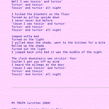
Well I was tossin' and turnin'

Turnin' and tossin'

Tossin' and turnin' all night

I kicked the blankets on the floor

Turned my pillow upside down

I never never did before

'Cause I was tossin' and turnin'

Turnin' and tossin'

Tossin' and turnin' all night

Jumped outta bed

Turned on the light 

I pulled down the shade, went to the kitchen for a bite

Rolled up the shade 

Turned out the light 

I jumped back into bed it was the middle of the night

The clock downstairs was strikin' four

Couldn't get you off my mind

I heard the milkman at the door

'Cause I was tossin' and turnin'

Turnin' and tossin'

Tossin' and turnin' all night 

MY TRUTH (written 1968)
