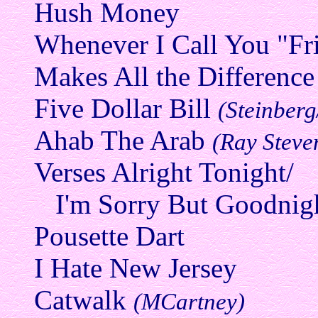
Hush Money
Whenever I Call You "F
Makes All the Difference
Five Dollar Bill
(Steinber
Ahab The Arab
(Ray Steve
Verses Alright Tonight/
I'm Sorry But Goodnig
Pousette Dart
I Hate New Jersey
Catwalk
(MCartney)