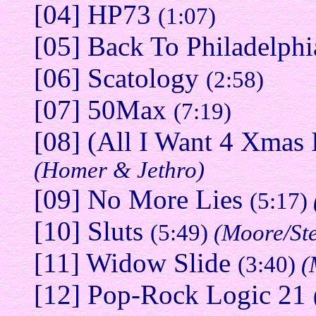
[04] HP73
(1:07)
[05] Back To Philadelph
[06] Scatology
(2:58)
[07] 50Max
(7:19)
[08] (All I Want 4 Xmas
(Homer & Jethro)
[09] No More Lies
(5:17)
[10] Sluts
(5:49)
(Moore/St
[11] Widow Slide
(3:40)
(
[12] Pop-Rock Logic 21