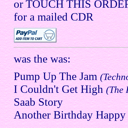
or TOUCH THIS ORDE
for a mailed CDR
was the was:
Pump Up The Jam
(Techn
I Couldn't Get High
(The 
Saab Story
Another Birthday Happy