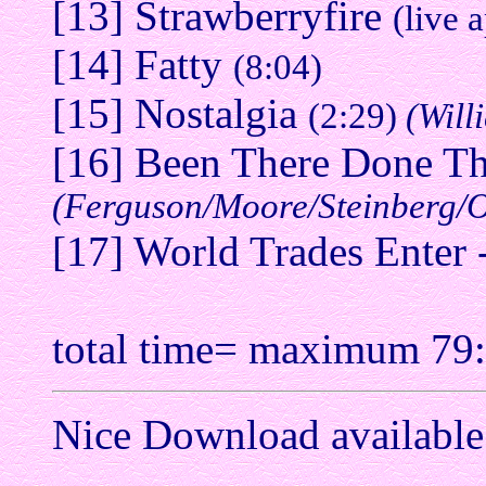
[13] Strawberryfire
(live 
[14] Fatty
(8:04)
[15] Nostalgia
(2:29)
(Will
[16] Been There Done Th
(Ferguson/Moore/Steinberg/O
[17] World Trades Enter -
total time= maximum 79
Nice Download available