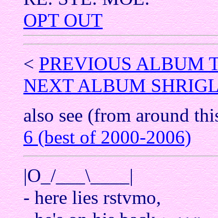
OPT OUT
<
PREVIOUS ALBUM 
NEXT ALBUM SHRIGL
also see (from around thi
6 (best of 2000-2006)
|O_/___\____|
- here lies rstvmo,