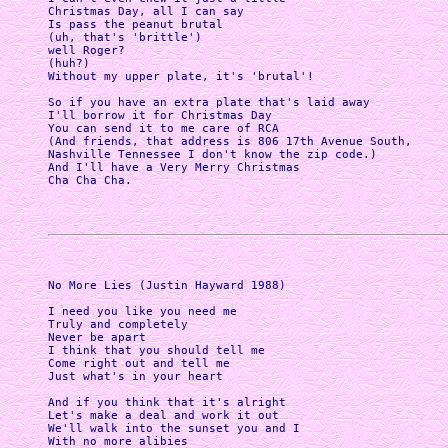
Christmas Day, all I can say

Is pass the peanut brutal

(uh, that's 'brittle')

well Roger?

(huh?)

Without my upper plate, it's 'brutal'!

So if you have an extra plate that's laid away

I'll borrow it for Christmas Day 

You can send it to me care of RCA 

(And friends, that address is 806 17th Avenue South,

Nashville Tennessee I don't know the zip code.) 

And I'll have a Very Merry Christmas

Cha Cha Cha. 

No More Lies (Justin Hayward 1988)

I need you like you need me 

Truly and completely 

Never be apart 

I think that you should tell me 

Come right out and tell me 

Just what's in your heart

And if you think that it's alright 

Let's make a deal and work it out 

We'll walk into the sunset you and I 

With no more alibies 
