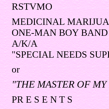
RSTVMO
MEDICINAL MARIJUA
ONE-MAN BOY BAND
A/K/A
"SPECIAL NEEDS SU
or
"THE MASTER OF MY
PR E S E N T S