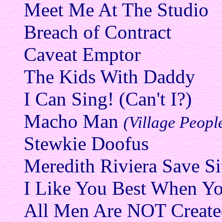
Meet Me At The Studio
Breach of Contract
Caveat Emptor
The Kids With Daddy
I Can Sing! (Can't I?)
Macho Man
(Village Peopl
Stewkie Doofus
Meredith Riviera Save Si
I Like You Best When Yo
All Men Are NOT Create