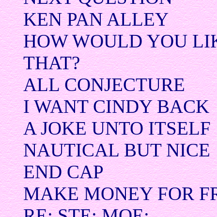
KEN PAN ALLEY
HOW WOULD YOU LIK
THAT?
ALL CONJECTURE
I WANT CINDY BACK
A JOKE UNTO ITSELF
NAUTICAL BUT NICE
END CAP
MAKE MONEY FOR F
RE: STE: MOE: