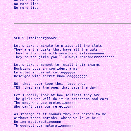
No more lies

No more lies

No more lies

SLUTS (steinbergmoore)

Let's take a minute to praise all the sluts

They are the girls that have all the guts

They're the ones with something extraaaaaaaa

They're the girls you'll always rememberrrrrrrrrr

Let's take a moment to recall their charms

Bumbling boys in confident arms

Enrolled in carnal colleggggge

Beseiged with secret knowledggggggge

NO, they never keep their love away

YES, they are the ones that save the day!!

Let's really look at how selfless they are

The girls who will do it in bathrooms and cars

The ones who use protectionnnnnn

Who can't bear our rejectionnnnn

As strange as it sounds they are heroes to me

Without these pariahs, where would we be?

Boring masturbationnnnn

Throughout our maturationnnnnn
