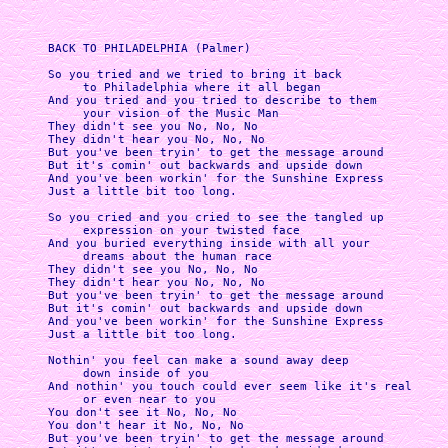
BACK TO PHILADELPHIA (Palmer)

So you tried and we tried to bring it back

     to Philadelphia where it all began

And you tried and you tried to describe to them

     your vision of the Music Man

They didn't see you No, No, No

They didn't hear you No, No, No

But you've been tryin' to get the message around

But it's comin' out backwards and upside down

And you've been workin' for the Sunshine Express

Just a little bit too long.

So you cried and you cried to see the tangled up

     expression on your twisted face

And you buried everything inside with all your

     dreams about the human race

They didn't see you No, No, No

They didn't hear you No, No, No

But you've been tryin' to get the message around

But it's comin' out backwards and upside down

And you've been workin' for the Sunshine Express

Just a little bit too long.

Nothin' you feel can make a sound away deep

     down inside of you

And nothin' you touch could ever seem like it's real

     or even near to you

You don't see it No, No, No

You don't hear it No, No, No

But you've been tryin' to get the message around
