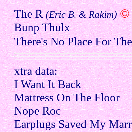
©
The R
(Eric B. & Rakim)
Bunp Thulx
There's No Place For Th
xtra data:
I Want It Back
Mattress On The Floor
Nope Roc
Earplugs Saved My Marr