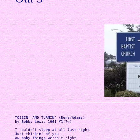
TOSSIN' AND TURNIN' (Rene/Adams)

by Bobby Lewis 1961 #1(7w)

I couldn't sleep at all last night

Just thinkin' of you

Aw baby things weren't right
