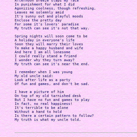
Afternoon breeze slaps my face

In punishment for what I did

Agonizing coolness, though refreshing,

Leaves me solemnly amid 

It's sunny out and playful moods

Enclose the pretty day

For some it's lovers' paradise

My truth can see it's not that way.

Spring nights will soon come to be

A holiday in everyone's life

Soon they will marry their loves

To make a happy husband and wife 

And here I am all lonesome

I could really stand a friend

I wonder why they turn away?

My truth can see it's near the end.

I remember when I was young

My old uncle said:

Look after life as a party

Of fun and games, and don't be sad.

I have a picture of him

On top of my old tarnished desk

But I have no fun and games to play

In fact, no real happiness! 

It's terrible to be alone

Without a hand to hold

Is there a certain pattern to follow?
