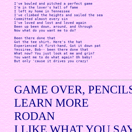
I've bowled and pitched a perfect game

I'm in the lover's hall of fame

I left my home in Tennessee 

I've climbed the heights and sailed the sea

Committed almost every sin 

I've loved and lost and loved again

Been up been down, around, and through

Now what do you want me to do?

Been there done that

Got the tee shirt, Here's the hat 

Experienced it first-hand, Got it down pat

Yessiree, Bob-- been there done that 

What now? You just look at me and grin?

You want me to do what again? Oh baby! 

But only 'cause it drives you crazy! 

GAME OVER, PENCIL
LEARN MORE
RODAN
I LIKE WHAT YOU SA