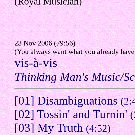
(Royal Musician)
23 Nov 2006 (79:56)
(You always want what you already have 
vis-à-vis
Thinking Man's Music/Sc
[01] Disambiguations
(2:
[02] Tossin' and Turnin'
(
[03] My Truth
(4:52)