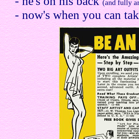
- he's on his back
(and fully a
- now's when you can take