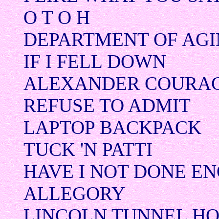
O T O H
DEPARTMENT OF AG
IF I FELL DOWN
ALEXANDER COURA
REFUSE TO ADMIT
LAPTOP BACKPACK
TUCK 'N PATTI
HAVE I NOT DONE E
ALLEGORY
LINCOLN TUNNEL H